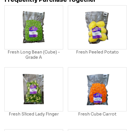
Fresh Long Bean (Cube) -
Fresh Peeled Potato
Grade A
Fresh Sliced Lady Finger
Fresh Cube Carrot