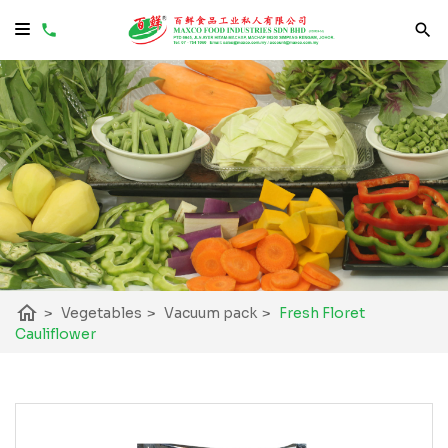
home
>
Vegetables
>
Vacuum pack
>
Fresh Floret
Cauliflower