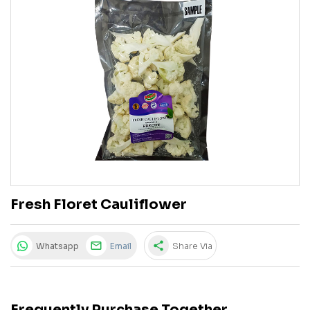
Fresh Floret Cauliflower
share
Whatsapp
Email
Share Via
Frequently Purchase Together