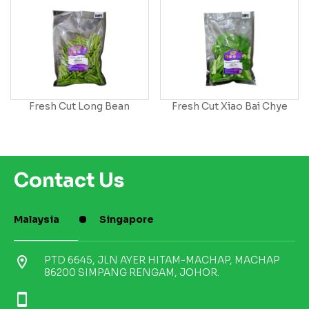
Fresh Cut Long Bean
Fresh Cut Xiao Bai Chye
Contact Us
Malaysia
Singapore
location_on
PTD 6645, JLN AYER HITAM-MACHAP, MACHAP
86200 SIMPANG RENGAM, JOHOR.
smartphone
+6013-722 7018