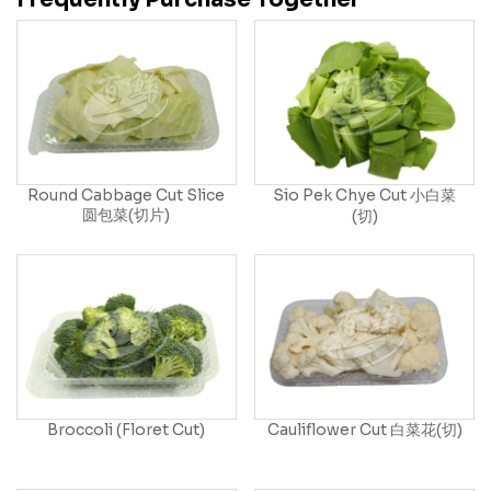
Round Cabbage Cut Slice
Sio Pek Chye Cut 小白菜
圆包菜(切片)
(切)
Broccoli (Floret Cut)
Cauliflower Cut 白菜花(切)