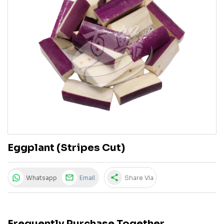
Eggplant (Stripes Cut)
share
Whatsapp
Email
Share Via
Frequently Purchase Together