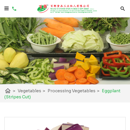
home
>
Vegetables
>
Processing Vegetables
>
Eggplant
(Stripes Cut)