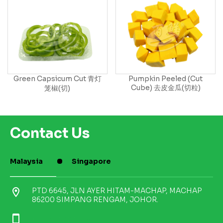
Green Capsicum Cut 青灯
Pumpkin Peeled (Cut
Cube) 去皮金瓜(切粒)
笼椒(切)
Contact Us
Malaysia
Singapore
location_on
PTD 6645, JLN AYER HITAM-MACHAP, MACHAP
86200 SIMPANG RENGAM, JOHOR.
smartphone
+6013-722 7018