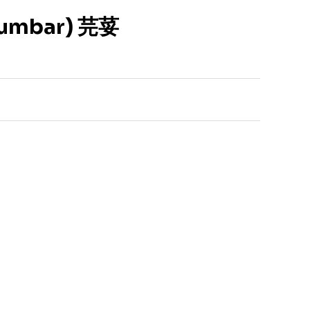
tumbar) 芫荽