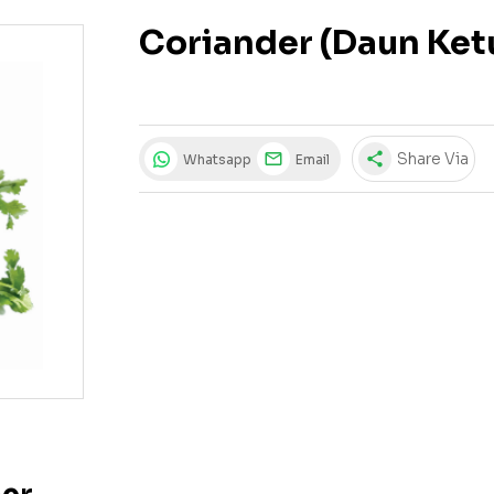
Coriander (Daun Ke
share
Share Via
Whatsapp
Email