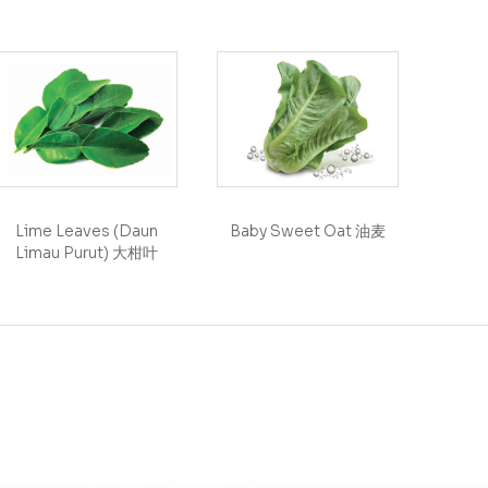
Lime Leaves (Daun
Baby Sweet Oat 油麦
Limau Purut) 大柑叶