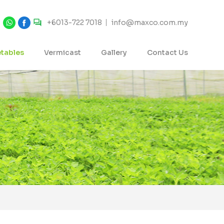
+6013-722 7018
info@maxco.com.my
tables
Vermicast
Gallery
Contact Us