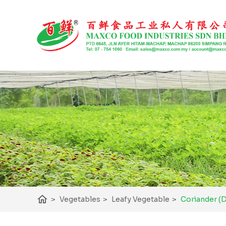
home
Coriander (
>
Vegetables
>
Leafy Vegetable
>