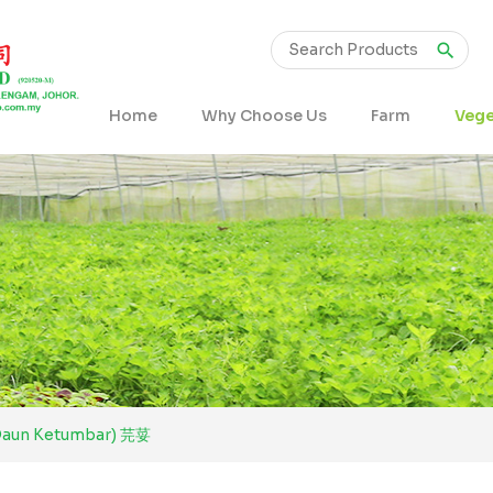
Home
Why Choose Us
Farm
Vege
Daun Ketumbar) 芫荽