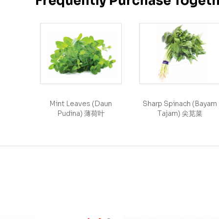
Frequently Purchase Toget
Mint Leaves (Daun
Sharp Spinach (Bayam
Pudina) 薄荷叶
Tajam) 尖苋菜