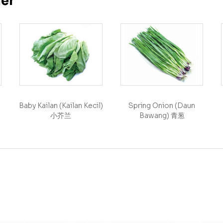
her
Baby Kailan (Kailan Kecil)
Spring Onion (Daun
小芥兰
Bawang) 青葱