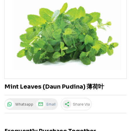
Mint Leaves (Daun Pudina) 薄荷叶
share
Whatsapp
Email
Share Via