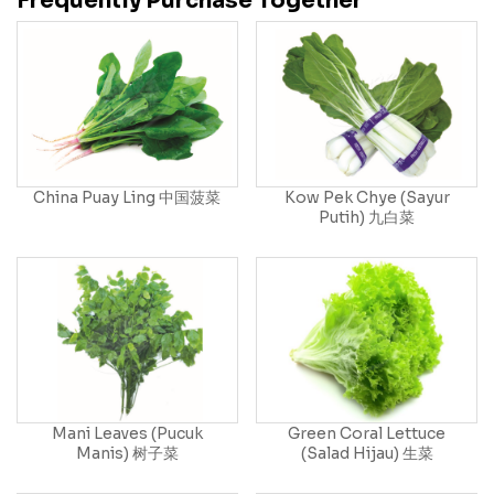
Frequently Purchase Together
China Puay Ling 中国菠菜
Kow Pek Chye (Sayur
Putih) 九白菜
Mani Leaves (Pucuk
Green Coral Lettuce
Manis) 树子菜
(Salad Hijau) 生菜