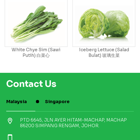
White Chye Sim (Sawi
Iceberg Lettuce (Salad
Putih) 白菜心
Bulat) 玻璃生菜
Contact Us
Malaysia
Singapore
location_on
PTD 6645, JLN AYER HITAM-MACHAP, MACHAP
86200 SIMPANG RENGAM, JOHOR.
smartphone
+6013-722 7018