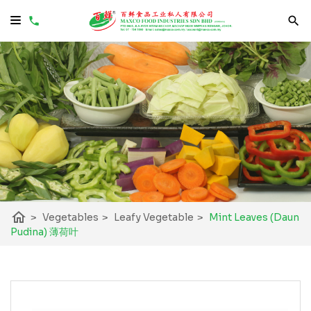
home
>
Vegetables
>
Leafy Vegetable
>
Mint Leaves (Daun
Pudina) 薄荷叶