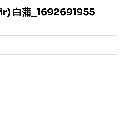
Air) 白蒲_1692691955