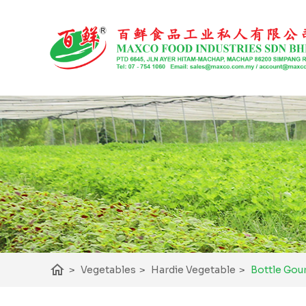
home
Bottle Gou
>
Vegetables
>
Hardie Vegetable
>