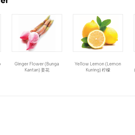
her
o
Ginger Flower (Bunga
Yellow Lemon (Lemon
Kantan) 姜花
Kuning) 柠檬