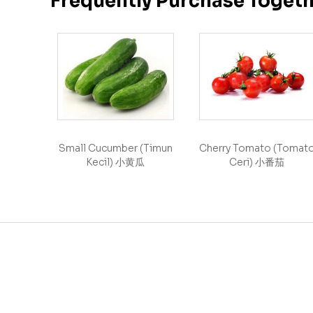
Frequently Purchase Toget
Small Cucumber (Timun
Cherry Tomato (Tomat
Kecil) 小黄瓜
Ceri) 小番茄