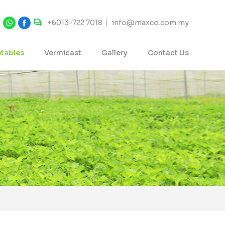
+6013-722 7018
info@maxco.com.my
tables
Vermicast
Gallery
Contact Us