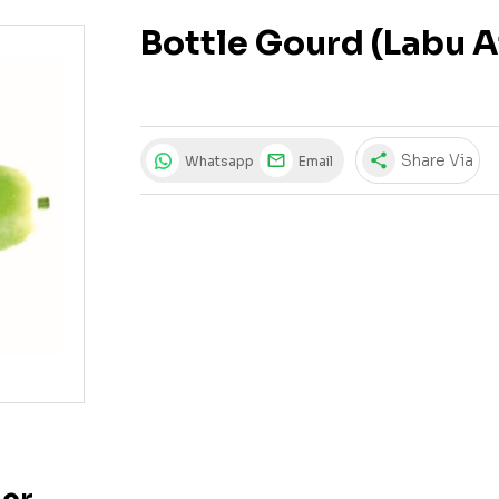
Bottle Gourd (Labu 
share
Share Via
Whatsapp
Email