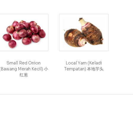
Small Red Onion
Local Yam (Keladi
(Bawang Merah Kecil) 小
Tempatan) 本地芋头
红葱