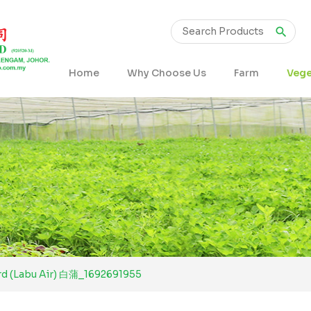
Home
Why Choose Us
Farm
Vege
rd (Labu Air) 白蒲_1692691955