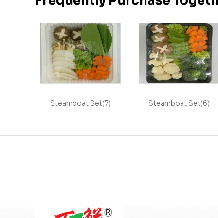
Frequently Purchase Toget
Steamboat Set(7)
Steamboat Set(6)