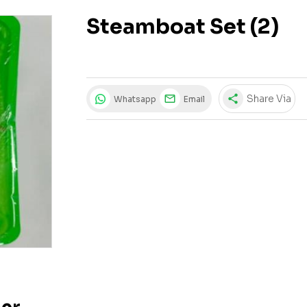
Steamboat Set (2)
share
Share Via
Whatsapp
Email