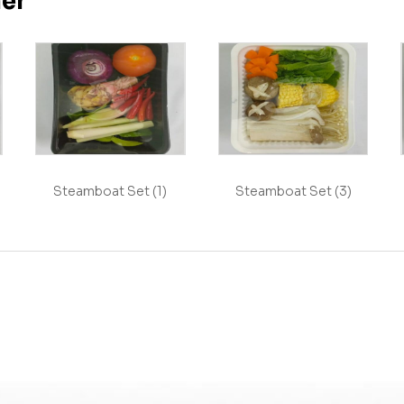
her
Steamboat Set (1)
Steamboat Set (3)