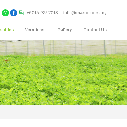
+6013-722 7018
info@maxco.com.my
tables
Vermicast
Gallery
Contact Us