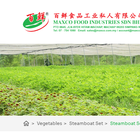
home
>
Vegetables
>
Steamboat Set
>
Steamboat Se