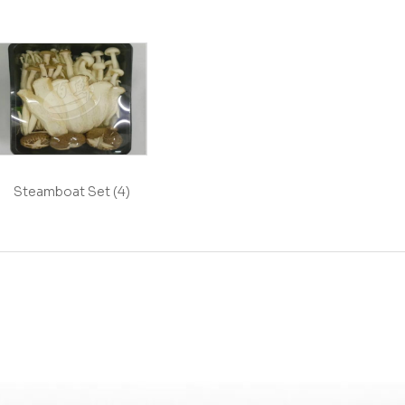
Steamboat Set (4)