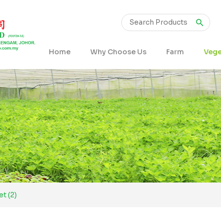
Home
Why Choose Us
Farm
Vege
t (2)