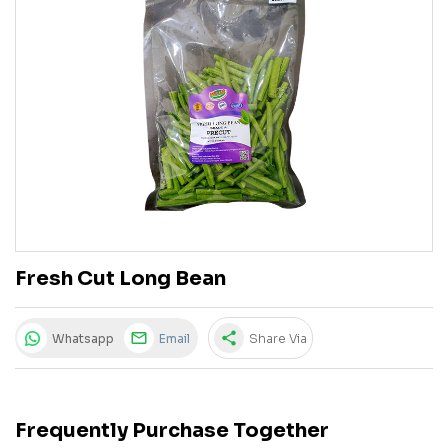
Fresh Cut Long Bean
share
Whatsapp
Email
Share Via
Frequently Purchase Together