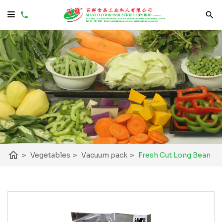
home
>
Vegetables
>
Vacuum pack
>
Fresh Cut Long Bean