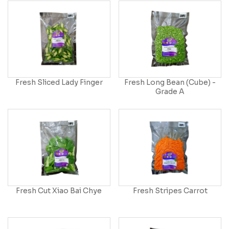
Fresh Sliced Lady Finger
Fresh Long Bean (Cube) -
Grade A
Fresh Cut Xiao Bai Chye
Fresh Stripes Carrot