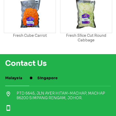
Fresh Cube Carrot
Fresh Slice Cut Round
Cabbage
Contact Us
Malaysia
Singapore
location_on
PTD 6645, JLN AYER HITAM-MACHAP, MACHAP
86200 SIMPANG RENGAM, JOHOR.
smartphone
+6013-722 7018